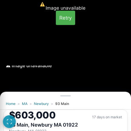
Image unavailable
Retry
Home
>
MA
>
Newbury
>
93 Main
Image unavailable
$603,000
Retry
17 days on market
93 Main, Newbury MA 01922
Newbury, MA 01922