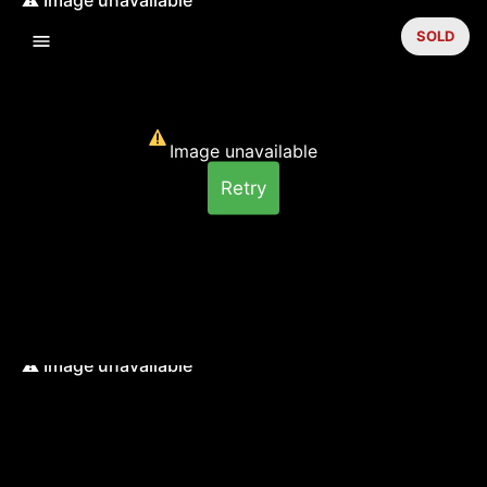
SOLD
Image unavailable
Retry