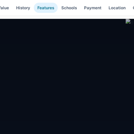
alue
History
Features
Schools
Payment
Location