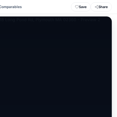
Save
Share
Comparables