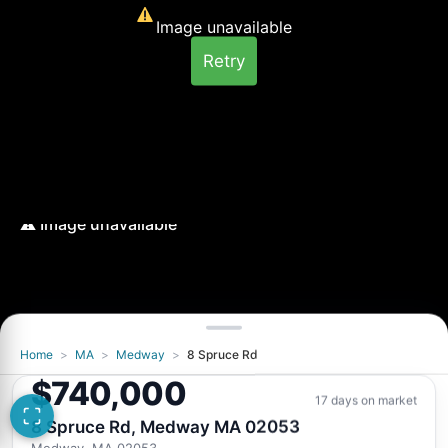
Image unavailable
Retry
Home
>
MA
>
Medway
>
8 Spruce Rd
Image unavailable
$740,000
Retry
17 days on market
8 Spruce Rd, Medway MA 02053
Medway, MA 02053