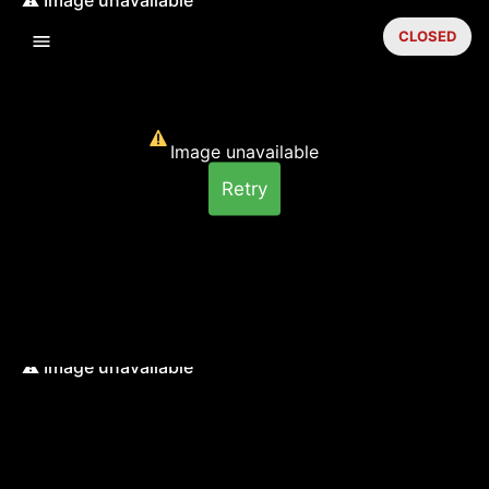
CLOSED
Image unavailable
Retry