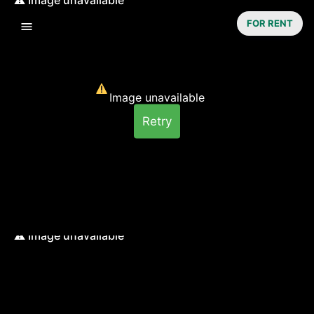
FOR RENT
Image unavailable
Retry