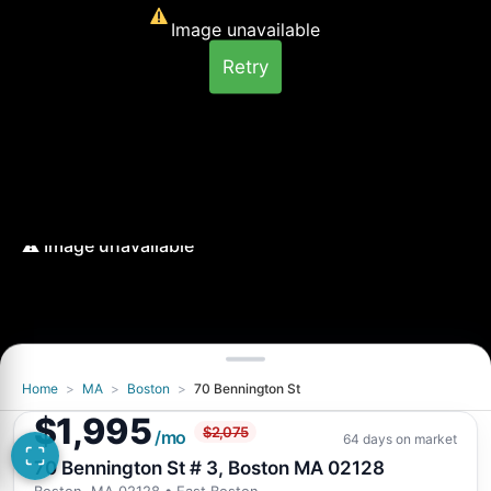
Image unavailable
Retry
Home
>
MA
>
Boston
>
70 Bennington St
Image unavailable
$1,995
$2,075
Retry
/mo
64 days on market
70 Bennington St # 3, Boston MA 02128
Boston, MA 02128
• East Boston