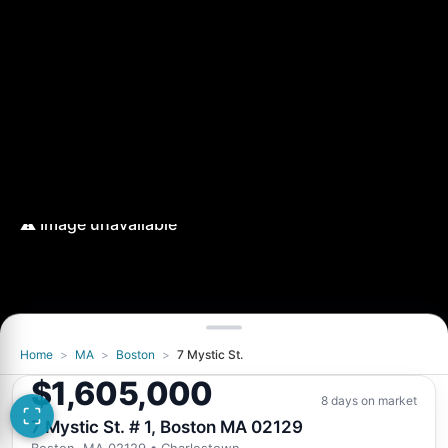
Home
>
MA
>
Boston
>
7 Mystic St.
$1,605,000
8 days on market
7 Mystic St. # 1, Boston MA 02129
Boston, MA 02129
• Charlestown