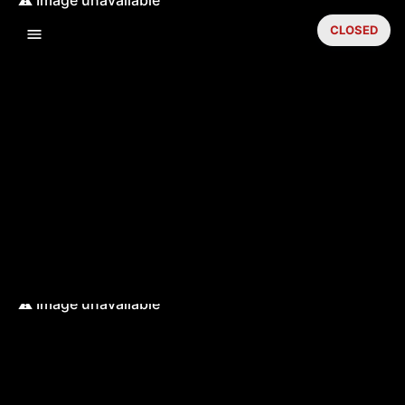
CLOSED