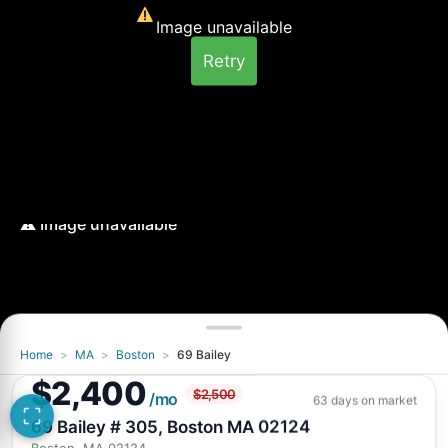
Image unavailable
Retry
Home
>
MA
>
Boston
>
69 Bailey
Image unavailable
$2,400
$2,500
Retry
/mo
63 days on market
69 Bailey # 305, Boston MA 02124
Boston, MA 02124