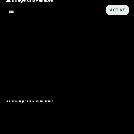
ACTIVE