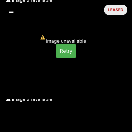
LEASED
Image unavailable
Retry