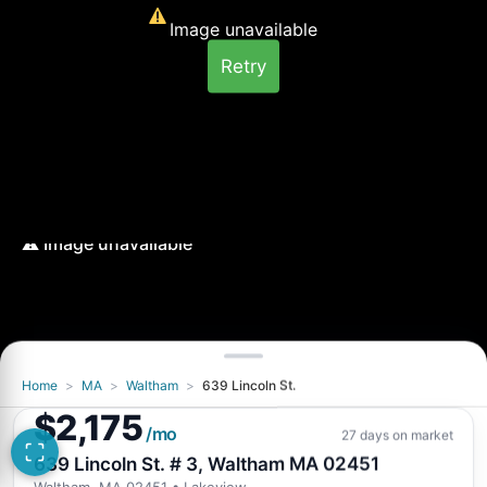
Image unavailable
Retry
Home
>
MA
>
Waltham
>
639 Lincoln St.
Image unavailable
$2,175
Retry
/mo
27 days on market
639 Lincoln St. # 3, Waltham MA 02451
Waltham, MA 02451
• Lakeview