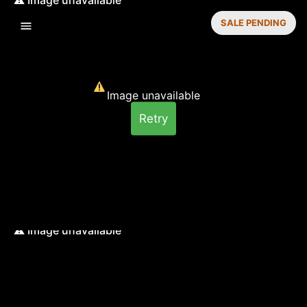
SALE PENDING
Image unavailable
Retry