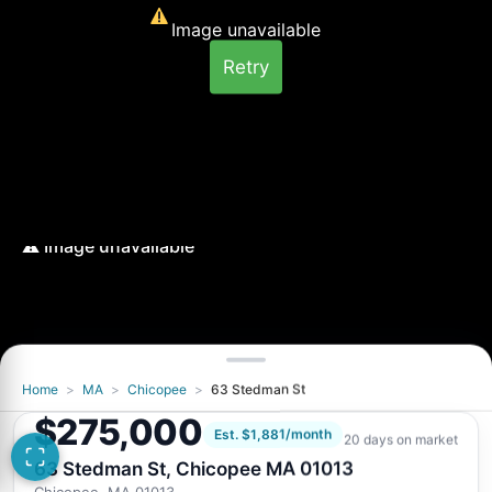
Image unavailable
Retry
Home
>
MA
>
Chicopee
>
63 Stedman St
Image unavailable
$275,000
Retry
Est. $1,881/month
20 days on market
63 Stedman St, Chicopee MA 01013
Chicopee, MA 01013