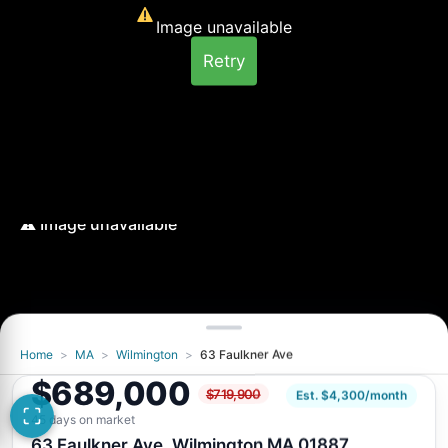
Image unavailable
Retry
Home
>
MA
>
Wilmington
>
63 Faulkner Ave
Image unavailable
$689,000
$719,900
Retry
Est. $4,300/month
45 days on market
63 Faulkner Ave, Wilmington MA 01887