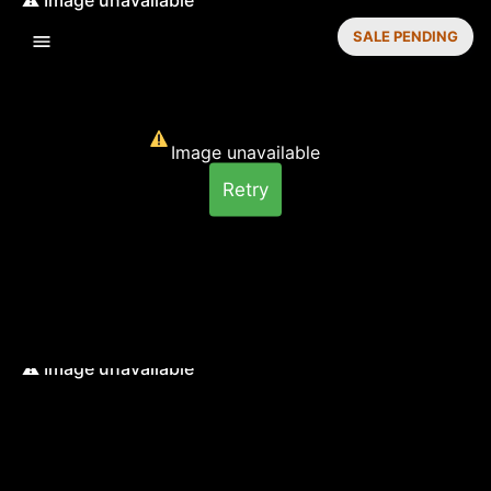
SALE PENDING
Image unavailable
Retry