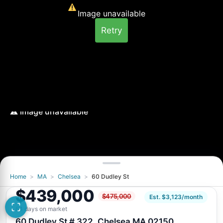
Image unavailable
Retry
Home
>
MA
>
Chelsea
>
60 Dudley St
Image unavailable
$439,000
$475,000
Retry
Est. $3,123/month
64 days on market
60 Dudley St # 322, Chelsea MA 02150