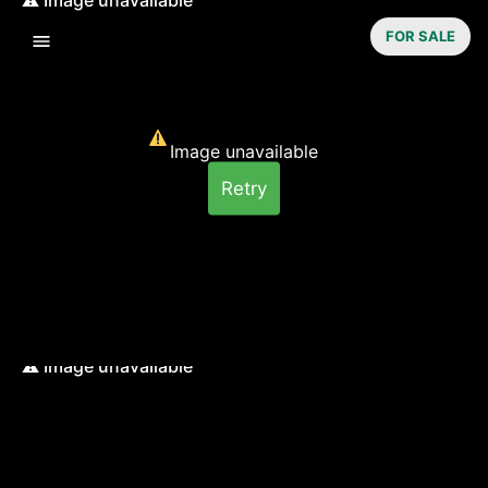
FOR SALE
Image unavailable
Retry