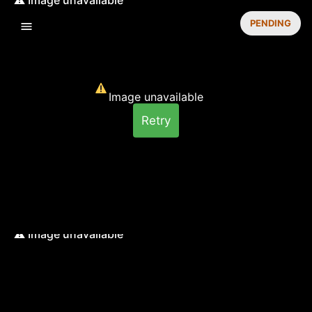
PENDING
Image unavailable
Retry