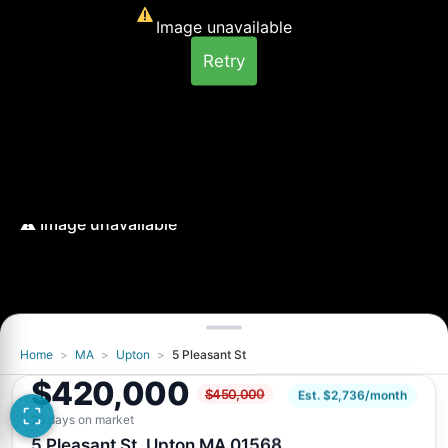
Image unavailable
Retry
Home
>
MA
>
Upton
>
5 Pleasant St
Image unavailable
$420,000
$450,000
Retry
Est. $2,736/month
26 days on market
5 Pleasant St, Upton MA 01568