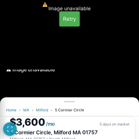
Image unavailable
Retry
Home
>
MA
>
Milford
>
5 Cormier Circle
Image unavailable
$3,600
Retry
/mo
5 days on market
5 Cormier Circle, Milford MA 01757
Milford, MA 01757
• North Milford