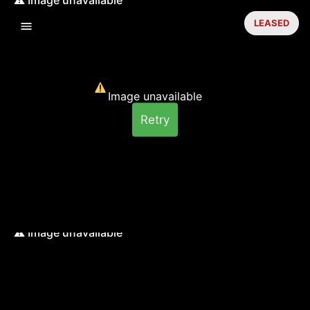
LEASED
Image unavailable
Retry