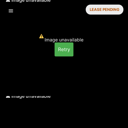
LEASE PENDING
Image unavailable
Retry