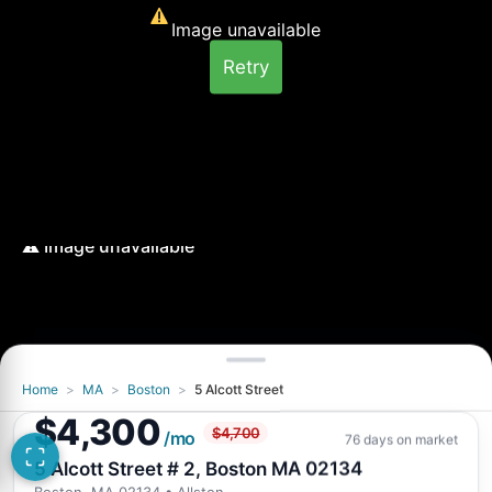
Image unavailable
Retry
Home
>
MA
>
Boston
>
5 Alcott Street
Image unavailable
$4,300
$4,700
Retry
/mo
76 days on market
5 Alcott Street # 2, Boston MA 02134
Boston, MA 02134
• Allston