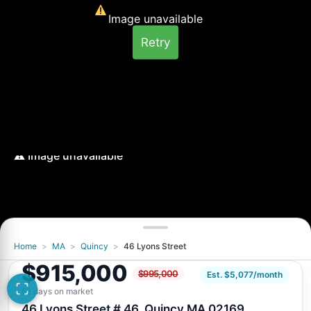
Image unavailable
Retry
Home
>
MA
>
Quincy
>
46 Lyons Street
Image unavailable
$915,000
$995,000
Retry
Est. $5,077/month
62 days on market
46 Lyons Street # 46, Quincy MA 02169