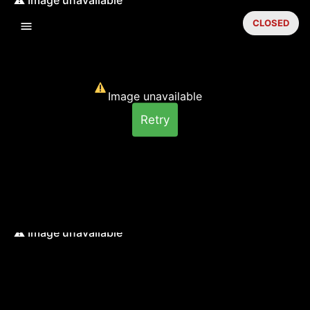
CLOSED
Image unavailable
Retry