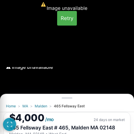
Image unavailable
Retry
Home
>
MA
>
Malden
>
465 Fellsway East
Image unavailable
$4,000
Retry
/mo
24 days on market
465 Fellsway East # 465, Malden MA 02148
Malden, MA 02148
• West End