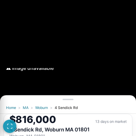
Home
>
MA
>
Woburn
>
4 Sendick Rd
$816,000
13 days on market
4 Sendick Rd, Woburn MA 01801
Woburn, MA 01801