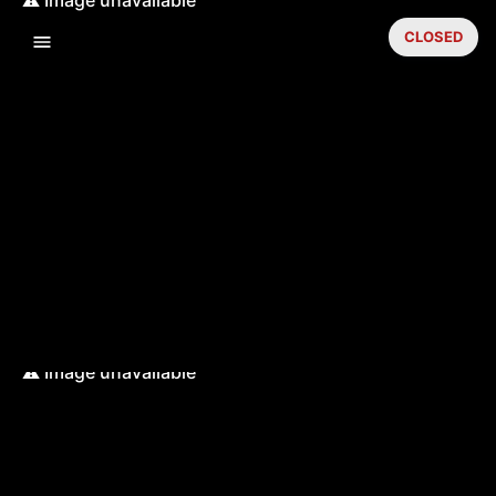
CLOSED