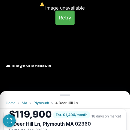
Image unavailable
Retry
Home
>
MA
>
Plymouth
>
4 Deer Hill Ln
Image unavailable
$119,900
Retry
Est. $1,406/month
18 days on market
4 Deer Hill Ln, Plymouth MA 02360
Plymouth, MA 02360