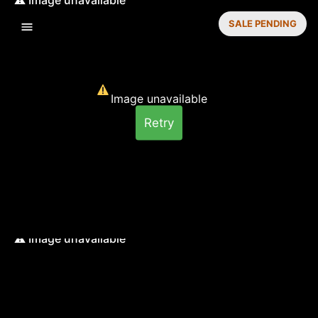
SALE PENDING
Image unavailable
Retry