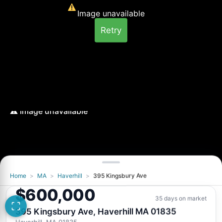
Image unavailable
Retry
Home
>
MA
>
Haverhill
>
395 Kingsbury Ave
Image unavailable
$600,000
Retry
35 days on market
395 Kingsbury Ave, Haverhill MA 01835
Haverhill, MA 01835