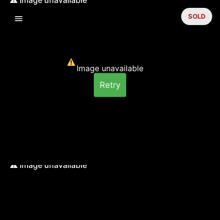
SOLD
Image unavailable
Retry