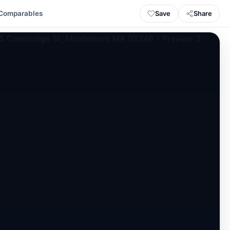
Save
Share
Comparables