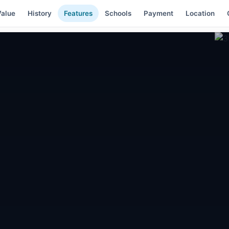
alue
History
Features
Schools
Payment
Location