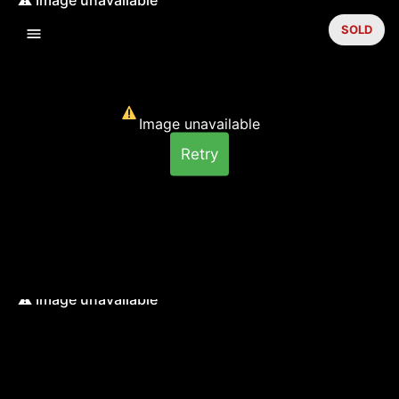
SOLD
Image unavailable
Retry