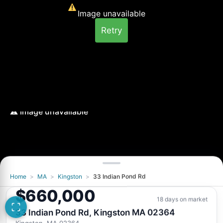
Image unavailable
Retry
Home
>
MA
>
Kingston
>
33 Indian Pond Rd
Image unavailable
$660,000
Retry
18 days on market
33 Indian Pond Rd, Kingston MA 02364
Kingston, MA 02364