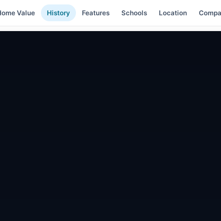
Home Value
History
Features
Schools
Location
Compa