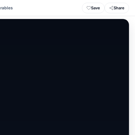
Save
Share
rables