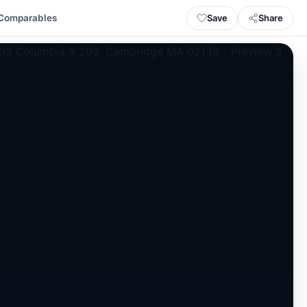
Save
Share
Comparables