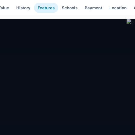
alue
History
Features
Schools
Payment
Location