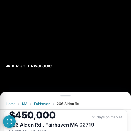
Home
>
MA
>
Fairhaven
>
266 Alden Rd.
$450,000
21 days on market
266 Alden Rd., Fairhaven MA 02719
Fairhaven, MA 02719