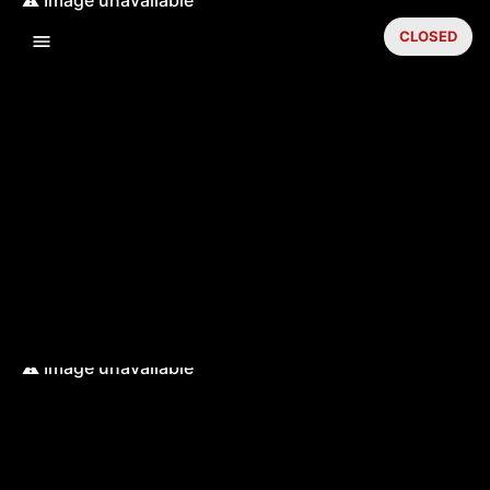
CLOSED