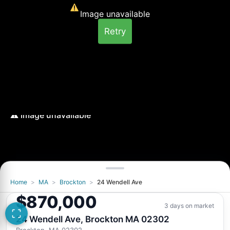
Image unavailable
Retry
Home
>
MA
>
Brockton
>
24 Wendell Ave
$870,000
3 days on market
24 Wendell Ave, Brockton MA 02302
Brockton, MA 02302