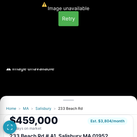
Image unavailable
Retry
Home
>
MA
>
Salisbury
>
233 Beach Rd
Image unavailable
$459,000
Retry
Est. $3,804/month
64 days on market
233 Beach Rd # A1, Salisbury MA 01952