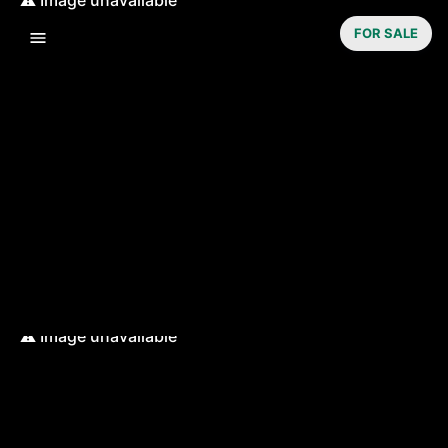
FOR SALE