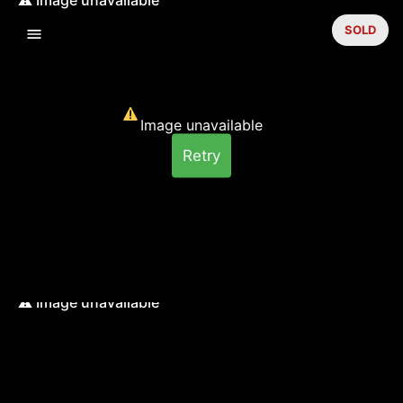
SOLD
Image unavailable
Retry