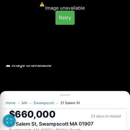
Image unavailable
Retry
Home
>
MA
>
Swampscott
>
21 Salem St
$660,000
23 days on market
21 Salem St, Swampscott MA 01907
Swampscott, MA 01907
• Phillips Beach