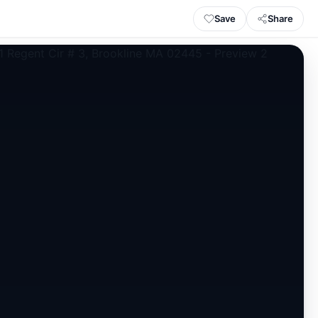
Save
Share