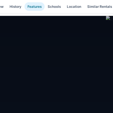
ew
History
Features
Schools
Location
Similar Rentals