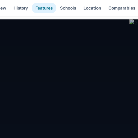
iew
History
Features
Schools
Location
Comparables