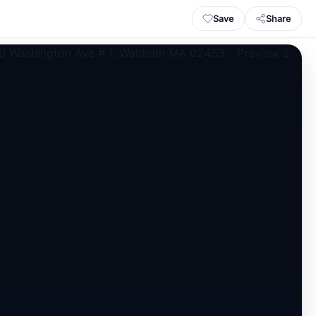
Save
Share