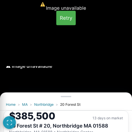
Image unavailable
Retry
Home
>
MA
>
Northbridge
>
20 Forest St
Image unavailable
$385,500
Retry
13 days on market
20 Forest St # 20, Northbridge MA 01588
Northbridge, MA 01588
• Northbridge Center