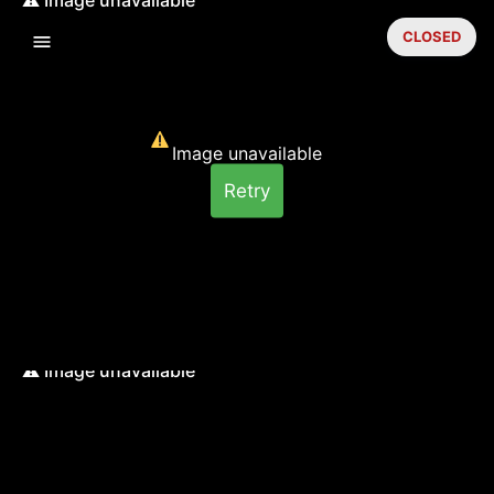
CLOSED
Image unavailable
Retry