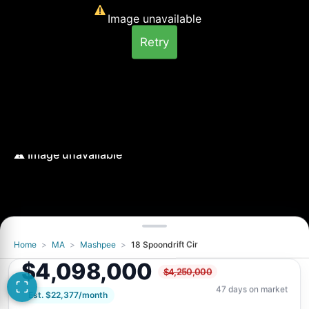
Image unavailable
Retry
Home
>
MA
>
Mashpee
>
18 Spoondrift Cir
Image unavailable
$4,098,000
$4,250,000
Retry
47 days on market
Est. $22,377/month