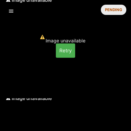
PENDING
Image unavailable
Retry