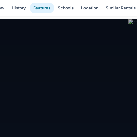
ew
History
Features
Schools
Location
Similar Rentals