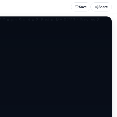
Save
Share