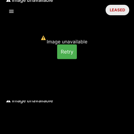
LEASED
Image unavailable
Retry