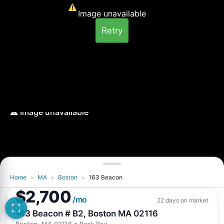
Image unavailable
Retry
Home
>
MA
>
Boston
>
163 Beacon
Image unavailable
$2,700
Retry
/mo
22 days on market
163 Beacon # B2, Boston MA 02116
Boston, MA 02116
• Back Bay