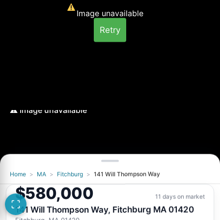
Image unavailable
Retry
Home
>
MA
>
Fitchburg
>
141 Will Thompson Way
Image unavailable
$580,000
Retry
11 days on market
141 Will Thompson Way, Fitchburg MA 01420
Fitchburg, MA 01420