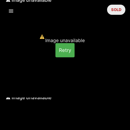
SOLD
Image unavailable
Retry