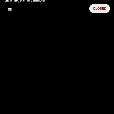
CLOSED