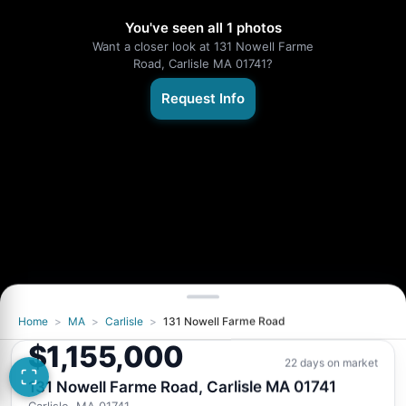
You've seen all 1 photos
Want a closer look at 131 Nowell Farme
Road, Carlisle MA 01741?
Request Info
Home
>
MA
>
Carlisle
>
131 Nowell Farme Road
$1,155,000
22 days on market
131 Nowell Farme Road, Carlisle MA 01741
Carlisle, MA 01741