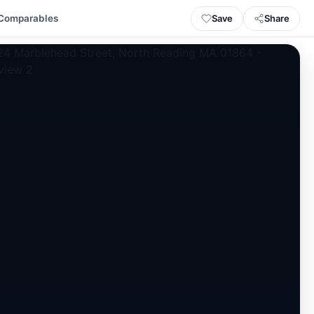
Save
Share
Comparables