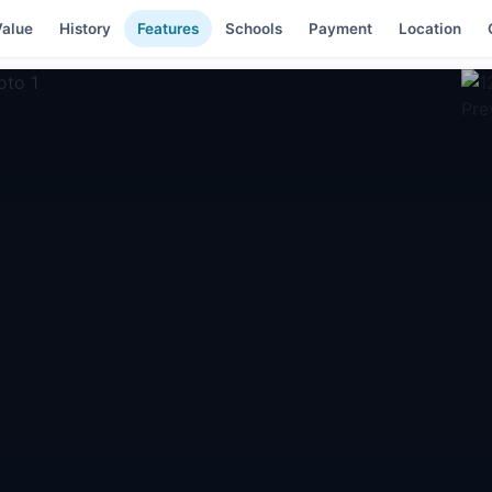
alue
History
Features
Schools
Payment
Location