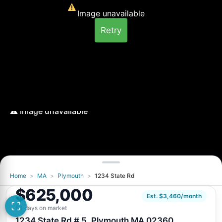
Image unavailable
Retry
Home
>
MA
>
Plymouth
>
1234 State Rd
Image unavailable
$625,000
Retry
Est. $3,460/month
63 days on market
1234 State Rd # 5, Plymouth MA 02360