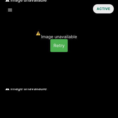
ACTIVE
Image unavailable
Retry