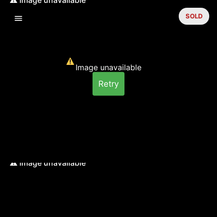
SOLD
Image unavailable
Retry