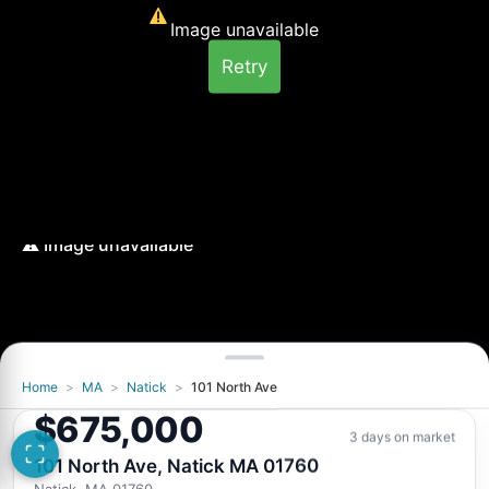
Image unavailable
Retry
Home
>
MA
>
Natick
>
101 North Ave
Image unavailable
$675,000
Retry
3 days on market
101 North Ave, Natick MA 01760
Natick, MA 01760