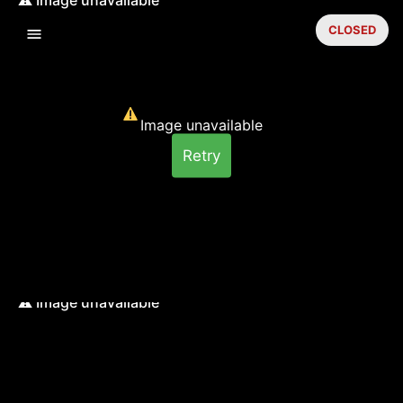
CLOSED
Image unavailable
Retry