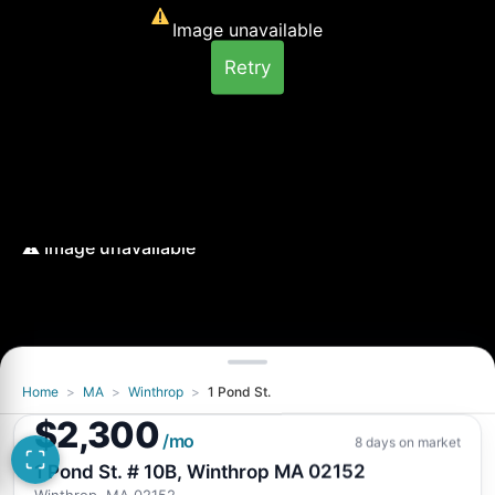
Image unavailable
Retry
Home
>
MA
>
Winthrop
>
1 Pond St.
Image unavailable
$2,300
Retry
/mo
8 days on market
1 Pond St. # 10B, Winthrop MA 02152
Winthrop, MA 02152